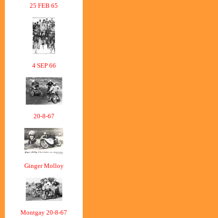
25 FEB 65
4 SEP 66
20-8-67
Ginger Molloy
Montgay 20-8-67