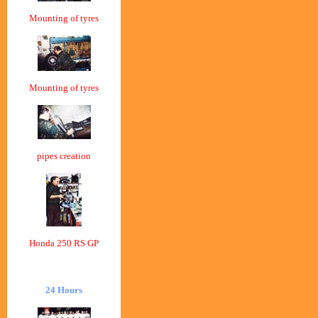
Mounting of tyres
Mounting of tyres
pipes creation
Honda 250 RS GP
24 Hours