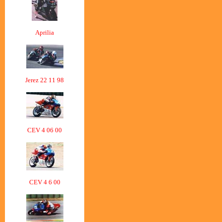
Aprilia
Jerez 22 11 98
CEV 4 06 00
CEV 4 6 00