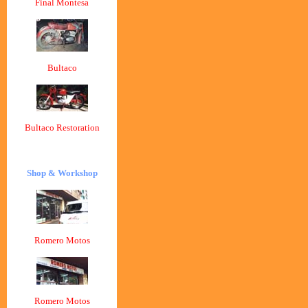
Final Montesa
Bultaco
Bultaco Restoration
Shop & Workshop
Romero Motos
Romero Motos