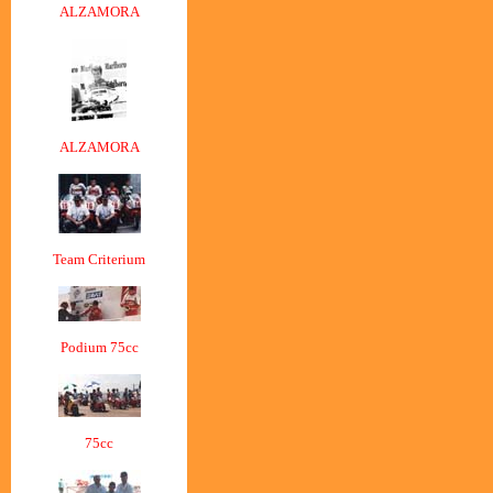
ALZAMORA
ALZAMORA
Team Criterium
Podium 75cc
75cc