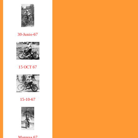
30-Junio-67
15 OCT 67
15-10-67
Manresa 67