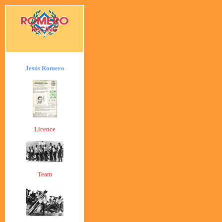
Jesús Romero
Licence
Team