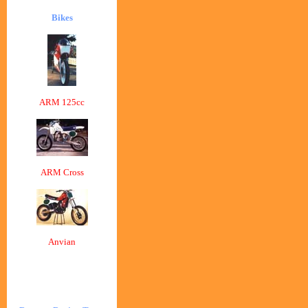
Bikes
ARM 125cc
ARM Cross
Anvian