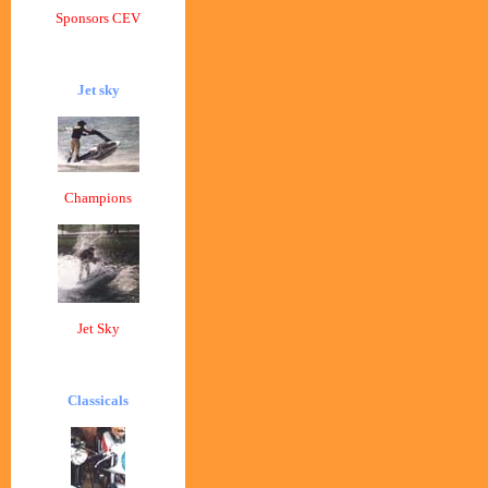
Sponsors CEV
Jet sky
Champions
Jet Sky
Classicals