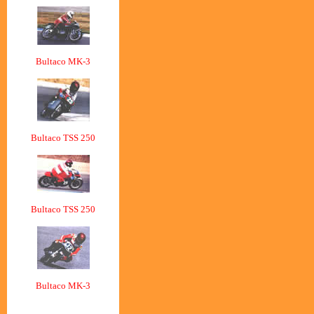
Bultaco MK-3
Bultaco TSS 250
Bultaco TSS 250
Bultaco MK-3