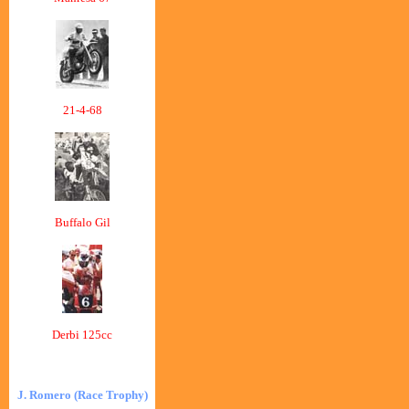
21-4-68
Buffalo Gil
Derbi 125cc
J. Romero (Race Trophy)