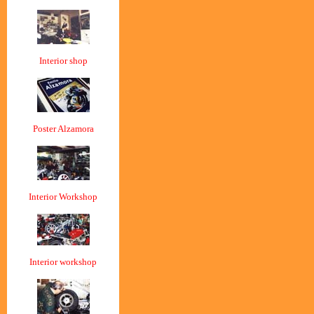
Interior shop
Poster Alzamora
Interior Workshop
Interior workshop