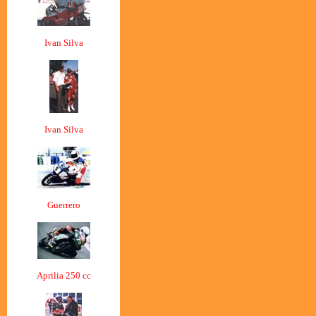
Ivan Silva
Ivan Silva
Guerrero
Aprilia 250 cc