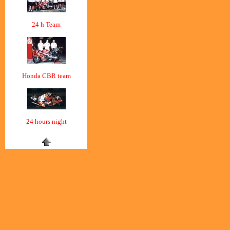
24 h Team
Honda CBR team
24 hours night