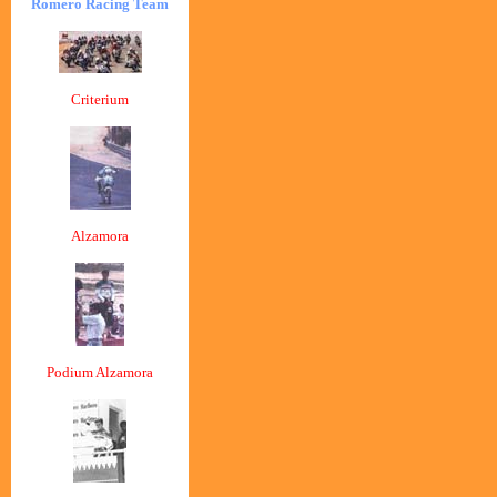
Romero Racing Team
Criterium
Alzamora
Podium Alzamora