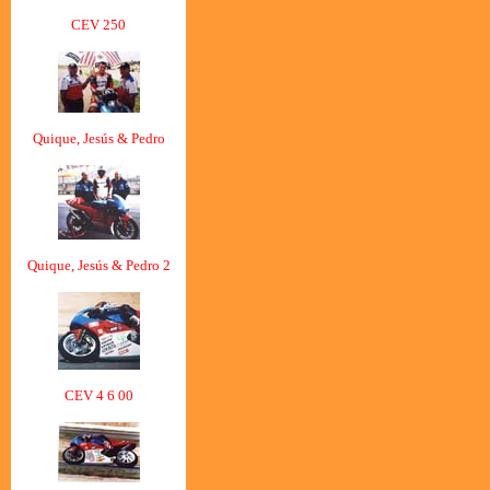
CEV 250
Quique, Jesús & Pedro
Quique, Jesús & Pedro 2
CEV 4 6 00