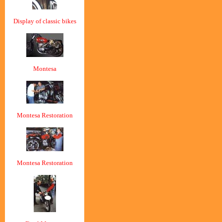
Display of classic bikes
Montesa
Montesa Restoration
Montesa Restoration