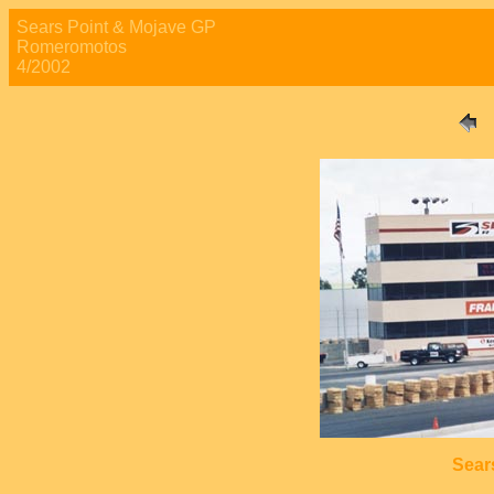
Sears Point & Mojave GP
Romeromotos
4/2002
Sear